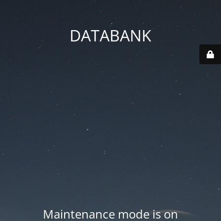
DATABANK
Maintenance mode is on