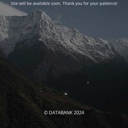
Site will be available soon. Thank you for your patience!
© DATABANK 2024