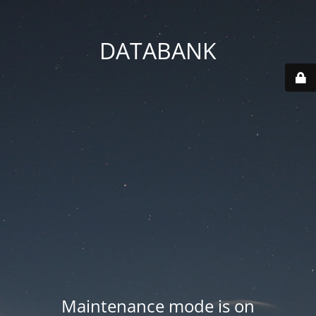
DATABANK
Maintenance mode is on