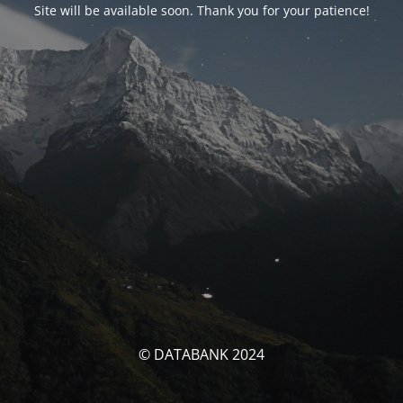
Site will be available soon. Thank you for your patience!
© DATABANK 2024