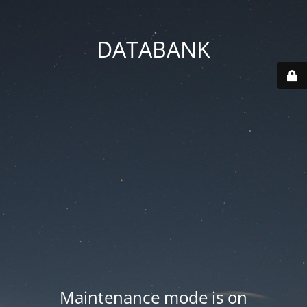
DATABANK
Maintenance mode is on