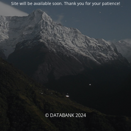
Site will be available soon. Thank you for your patience!
© DATABANK 2024