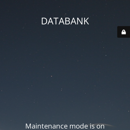
DATABANK
Maintenance mode is on