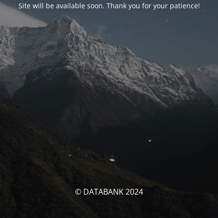
Site will be available soon. Thank you for your patience!
© DATABANK 2024