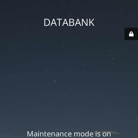
DATABANK
Maintenance mode is on