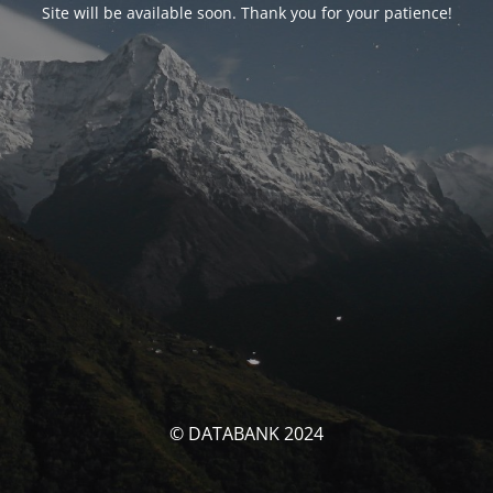
Site will be available soon. Thank you for your patience!
© DATABANK 2024