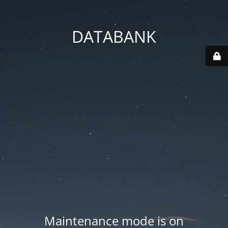
DATABANK
Maintenance mode is on