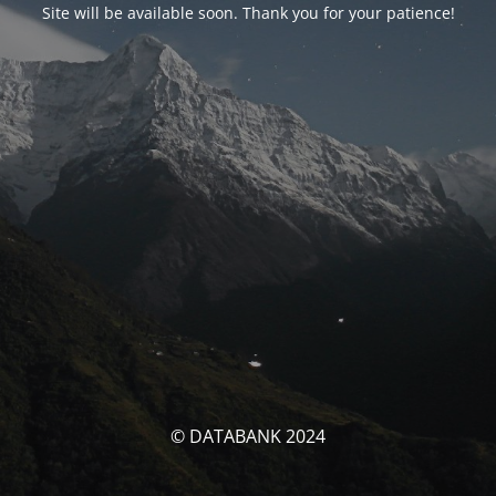
Site will be available soon. Thank you for your patience!
© DATABANK 2024