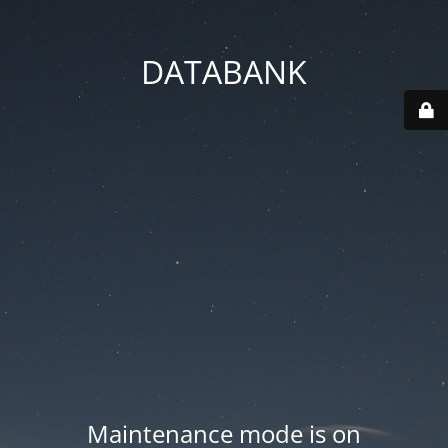
DATABANK
Maintenance mode is on