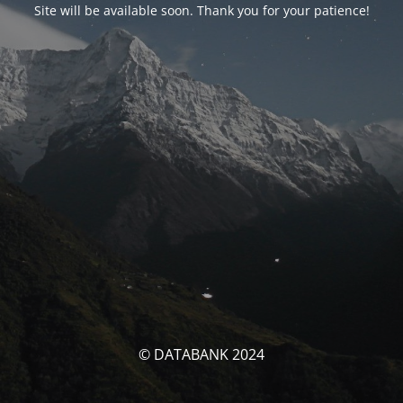
Site will be available soon. Thank you for your patience!
© DATABANK 2024