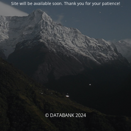
Site will be available soon. Thank you for your patience!
© DATABANK 2024