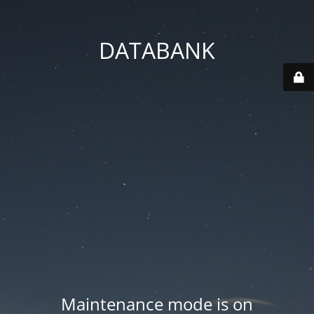
DATABANK
Maintenance mode is on