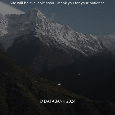
Site will be available soon. Thank you for your patience!
© DATABANK 2024