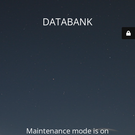
DATABANK
Maintenance mode is on