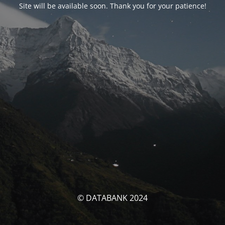
Site will be available soon. Thank you for your patience!
© DATABANK 2024