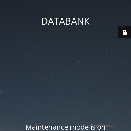
DATABANK
Maintenance mode is on