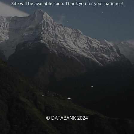
Site will be available soon. Thank you for your patience!
© DATABANK 2024