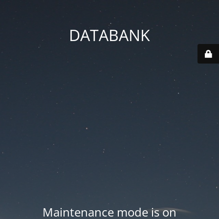
DATABANK
Maintenance mode is on