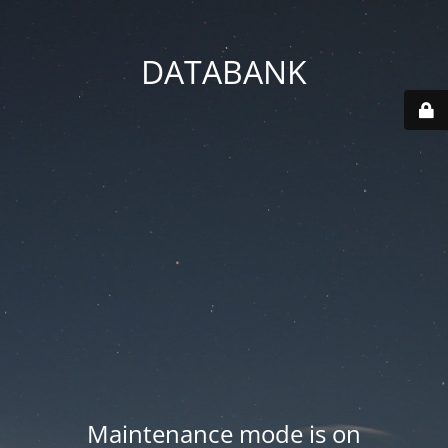
DATABANK
Maintenance mode is on