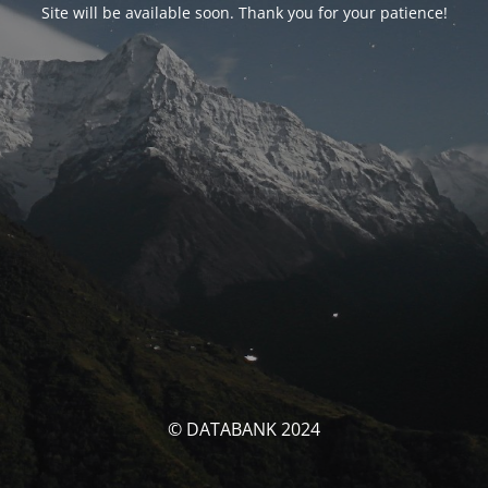
Site will be available soon. Thank you for your patience!
© DATABANK 2024