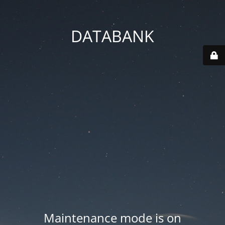
DATABANK
Maintenance mode is on