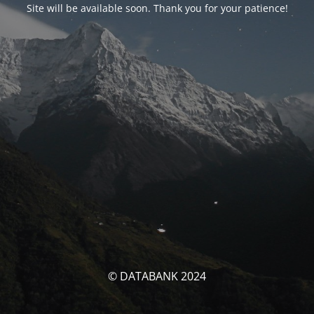
Site will be available soon. Thank you for your patience!
© DATABANK 2024