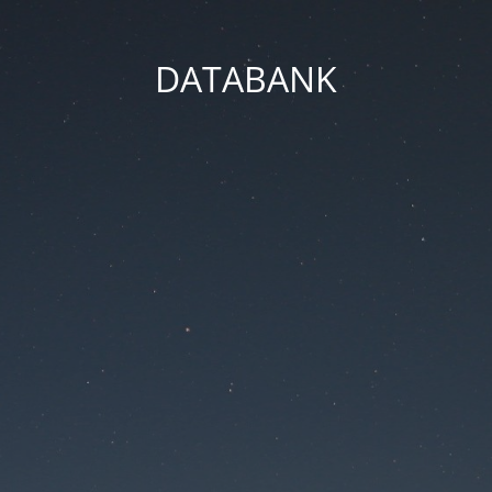
DATABANK