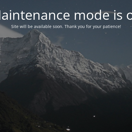
aintenance mode is 
Site will be available soon. Thank you for your patience!