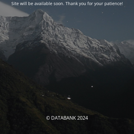
Site will be available soon. Thank you for your patience!
© DATABANK 2024