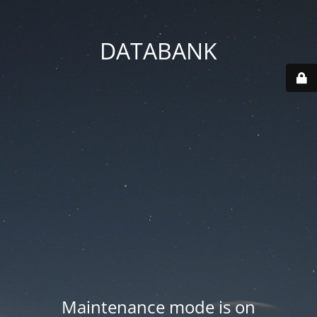
DATABANK
Maintenance mode is on