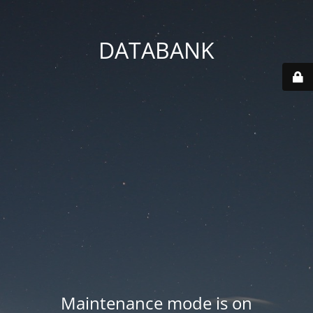
DATABANK
Maintenance mode is on