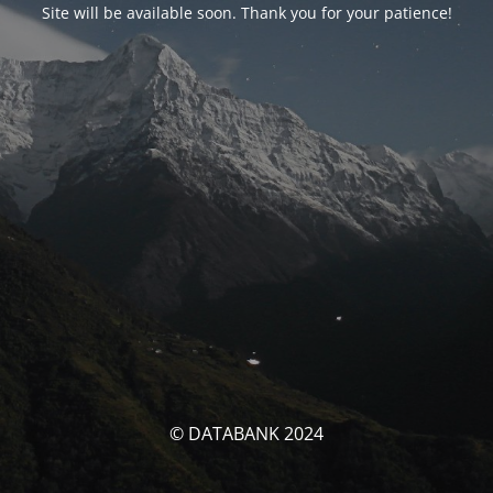
Site will be available soon. Thank you for your patience!
© DATABANK 2024