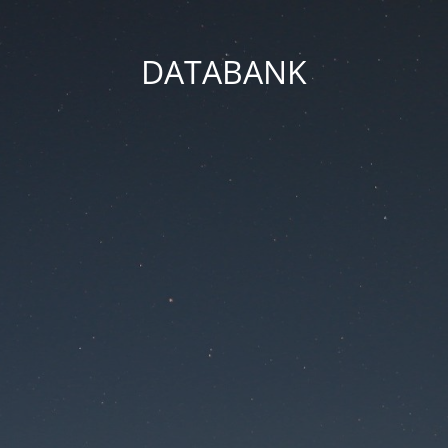
DATABANK