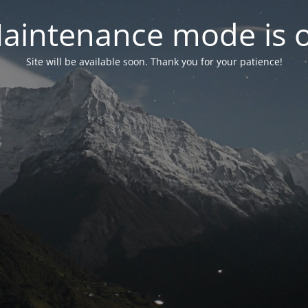
aintenance mode is 
Site will be available soon. Thank you for your patience!