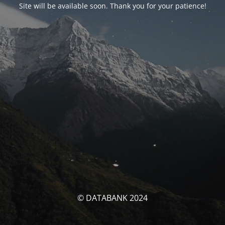
Site will be available soon. Thank you for your patience!
© DATABANK 2024