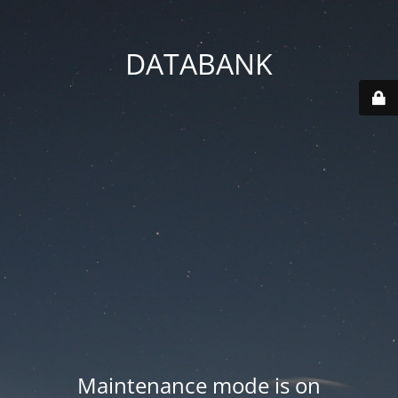
DATABANK
Maintenance mode is on