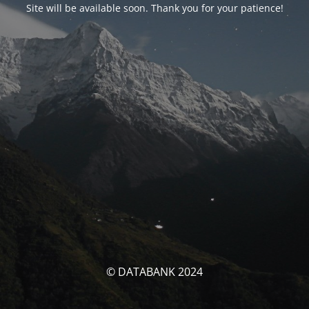
Site will be available soon. Thank you for your patience!
© DATABANK 2024