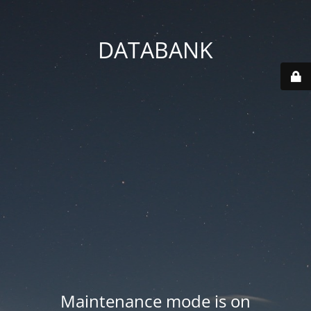
DATABANK
Maintenance mode is on