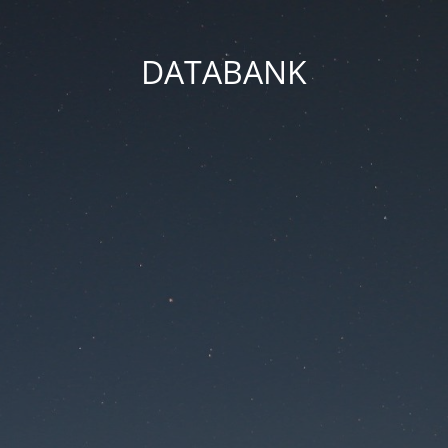
DATABANK