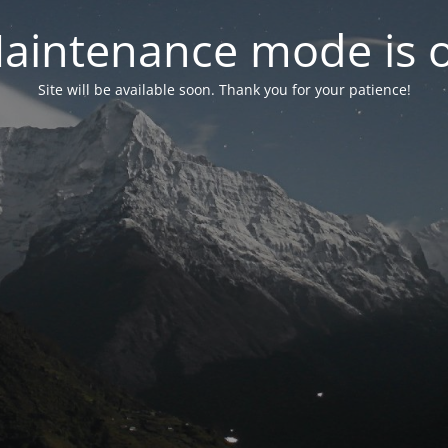
aintenance mode is 
Site will be available soon. Thank you for your patience!