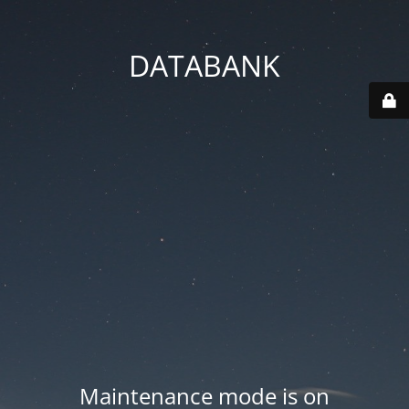
DATABANK
Maintenance mode is on