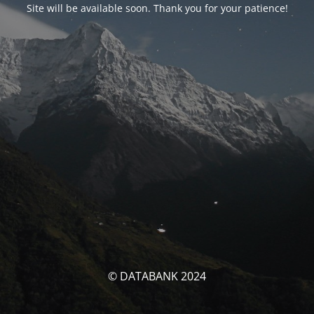
Site will be available soon. Thank you for your patience!
© DATABANK 2024