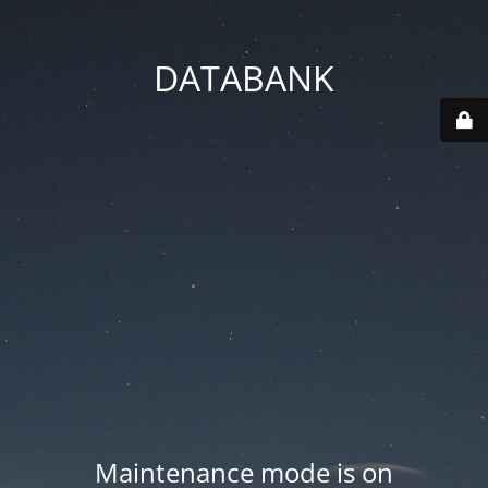
DATABANK
Maintenance mode is on