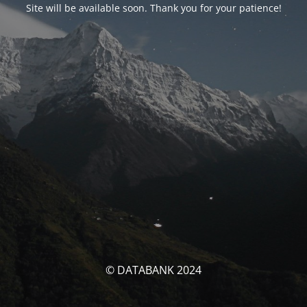
Site will be available soon. Thank you for your patience!
© DATABANK 2024