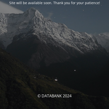
Site will be available soon. Thank you for your patience!
© DATABANK 2024