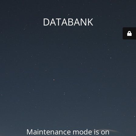
DATABANK
Maintenance mode is on