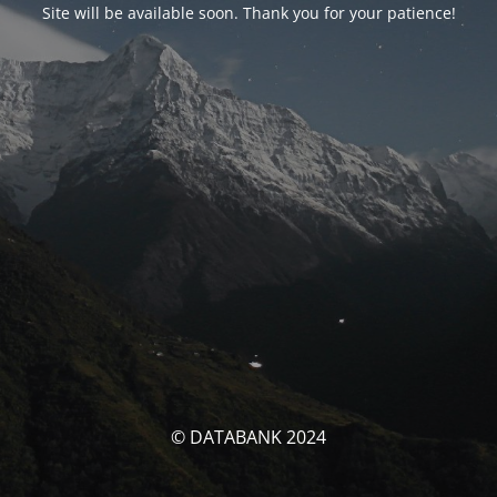
Site will be available soon. Thank you for your patience!
© DATABANK 2024