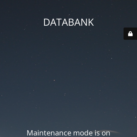
DATABANK
Maintenance mode is on