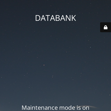
DATABANK
Maintenance mode is on