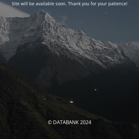
Site will be available soon. Thank you for your patience!
© DATABANK 2024