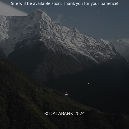
Site will be available soon. Thank you for your patience!
© DATABANK 2024