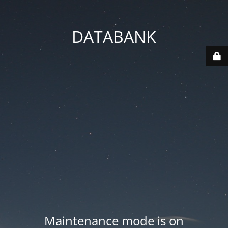
DATABANK
Maintenance mode is on