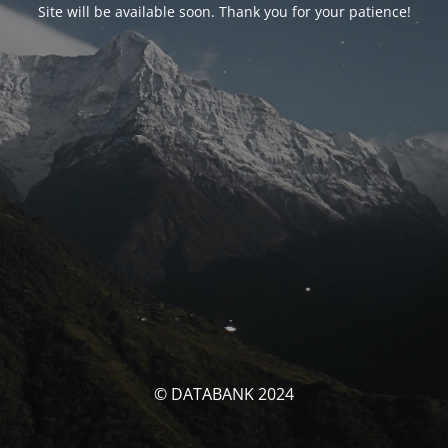
Site will be available soon. Thank you for your patience!
© DATABANK 2024