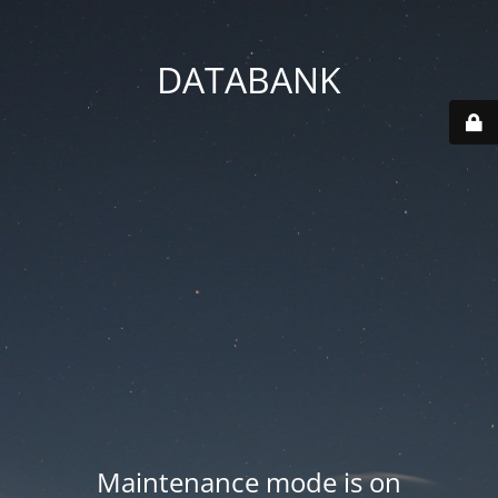
DATABANK
Maintenance mode is on