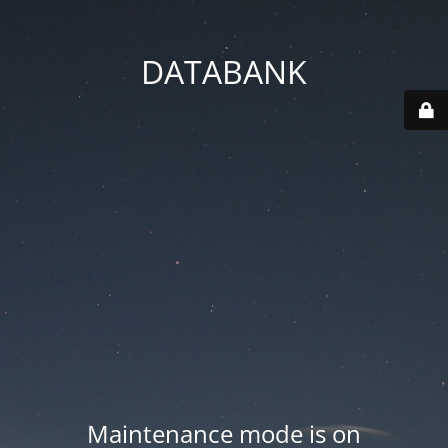
DATABANK
Maintenance mode is on