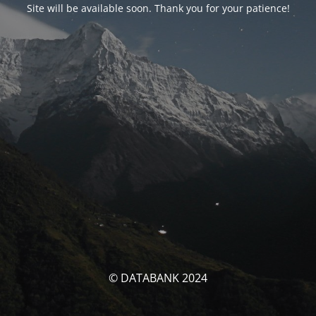
Site will be available soon. Thank you for your patience!
© DATABANK 2024