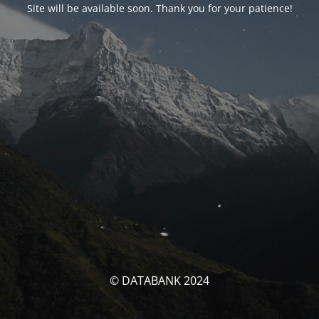
Site will be available soon. Thank you for your patience!
© DATABANK 2024