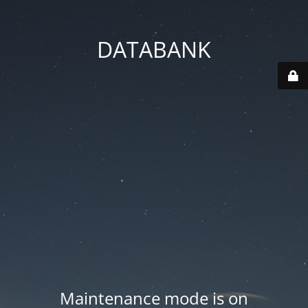
DATABANK
Maintenance mode is on