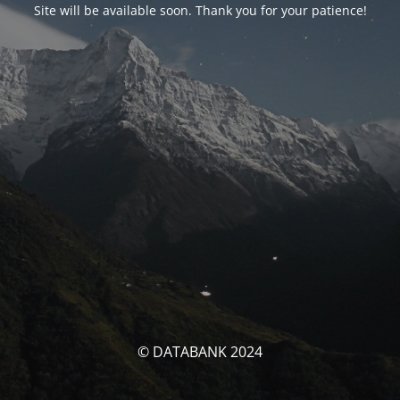
Site will be available soon. Thank you for your patience!
© DATABANK 2024