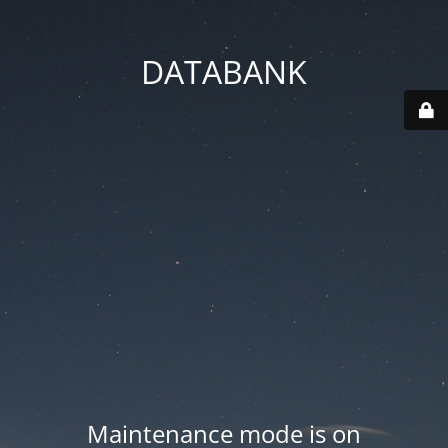
DATABANK
Maintenance mode is on