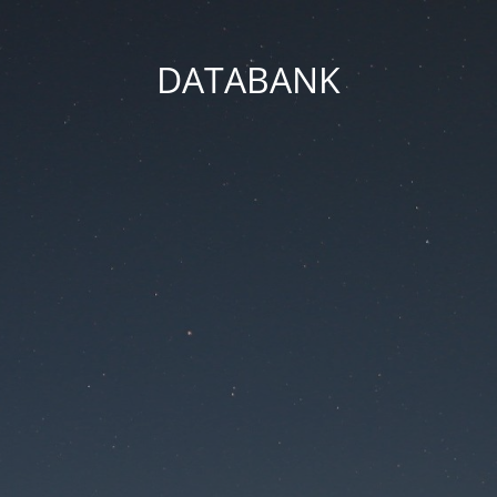
DATABANK