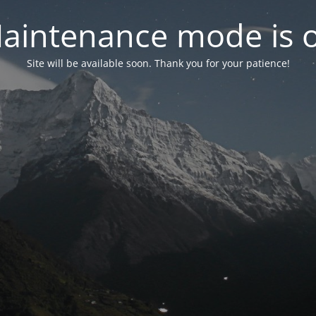
aintenance mode is 
Site will be available soon. Thank you for your patience!