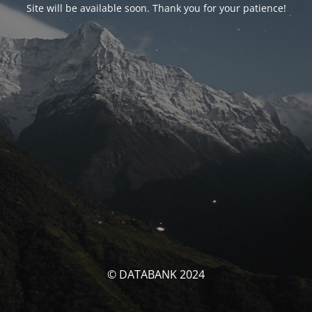
Site will be available soon. Thank you for your patience!
© DATABANK 2024