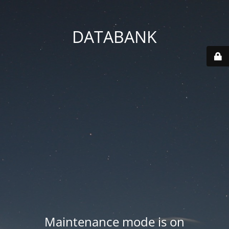
DATABANK
Maintenance mode is on