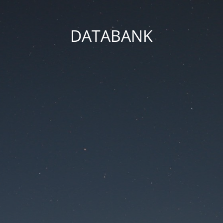
DATABANK