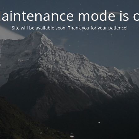
aintenance mode is 
Site will be available soon. Thank you for your patience!