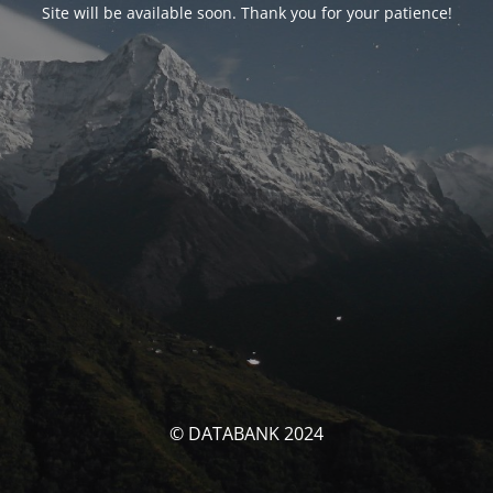
Site will be available soon. Thank you for your patience!
© DATABANK 2024