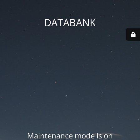
DATABANK
Maintenance mode is on