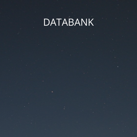
DATABANK