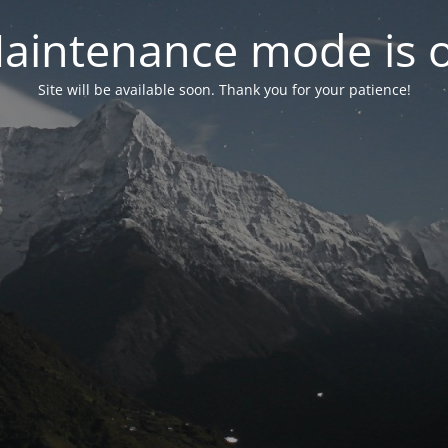
aintenance mode is 
Site will be available soon. Thank you for your patience!