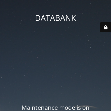
DATABANK
Maintenance mode is on