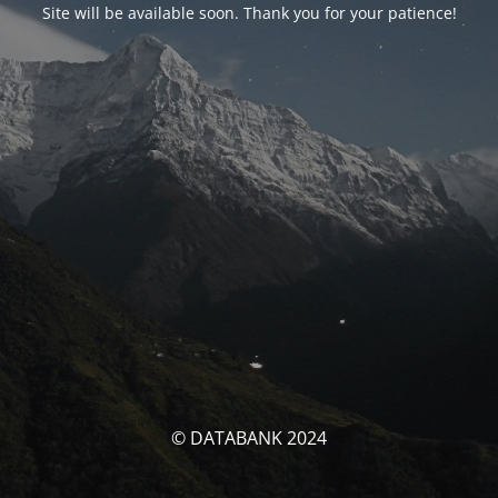
Site will be available soon. Thank you for your patience!
© DATABANK 2024