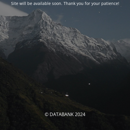
Site will be available soon. Thank you for your patience!
© DATABANK 2024