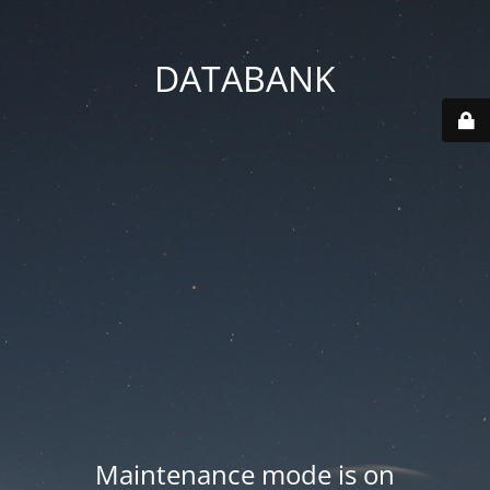
DATABANK
Maintenance mode is on