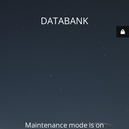
DATABANK
Maintenance mode is on