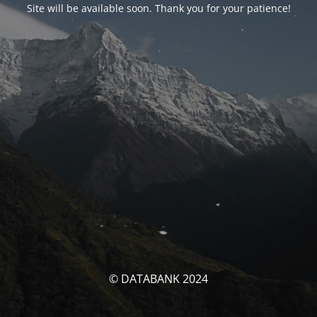
Site will be available soon. Thank you for your patience!
© DATABANK 2024