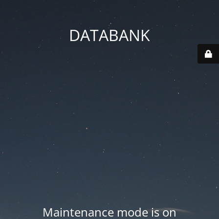
DATABANK
Maintenance mode is on