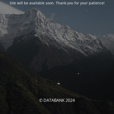
Site will be available soon. Thank you for your patience!
© DATABANK 2024