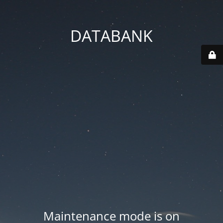
DATABANK
Maintenance mode is on