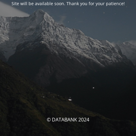
Site will be available soon. Thank you for your patience!
© DATABANK 2024