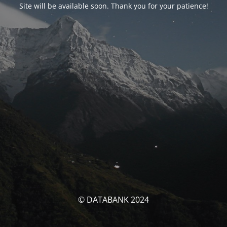
Site will be available soon. Thank you for your patience!
© DATABANK 2024