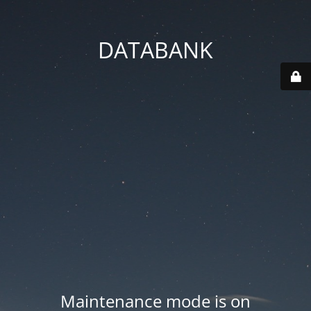
DATABANK
Maintenance mode is on