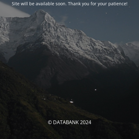
Site will be available soon. Thank you for your patience!
© DATABANK 2024