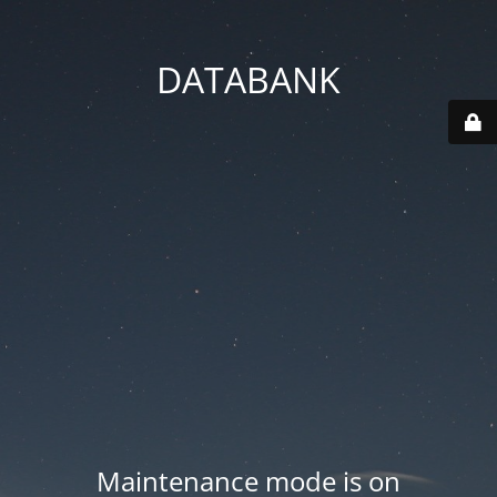
DATABANK
Maintenance mode is on