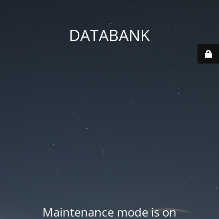
DATABANK
Maintenance mode is on