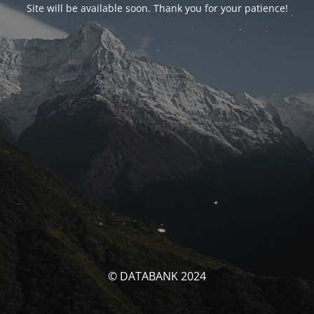
Site will be available soon. Thank you for your patience!
© DATABANK 2024